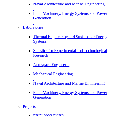
Naval Architecture and Marine Engineering
Fluid Machinery, Energy Systems and Power
Generation
Laboratories
Thermal Engineering and Sustainable Energy
Systems
Statistics for Experimental and Technological
Research
Aerospace Engineering
Mechanical Engineering
Naval Architecture and Marine Engineering
Fluid Machinery, Energy Systems and Power
Generation
Projects
PRIN 2022 PNRR