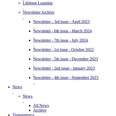
Lifelong Learning
Newsletter Archive
Newsletter - 3rd issue - April 2023
Newsletter - 6th issue - March 2024
Newsletter - 7th issue - July 2024
Newsletter - 1st issue - October 2022
Newsletter - 5th issue - December 2023
Newsletter - 2nd issue - January 2023
Newsletter - 4th issue - September 2023
News
News
All News
Archive
Transparency