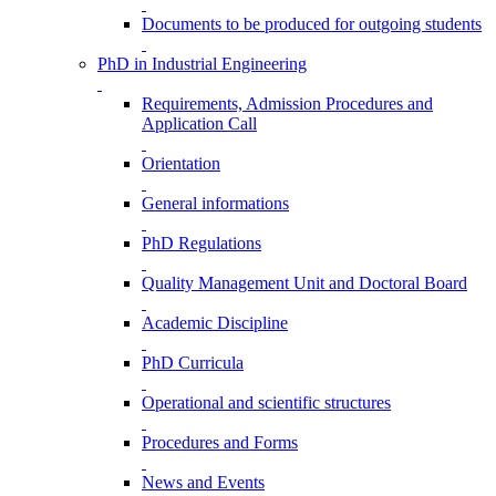
Documents to be produced for outgoing students
PhD in Industrial Engineering
Requirements, Admission Procedures and
Application Call
Orientation
General informations
PhD Regulations
Quality Management Unit and Doctoral Board
Academic Discipline
PhD Curricula
Operational and scientific structures
Procedures and Forms
News and Events