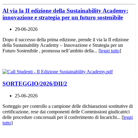
Al via la II edizione della Sustainability Academy:
innovazione e strategia per un futuro sostenibile
29-06-2026
Dopo il successo della prima edizione, prende il via la II edizione
della Sustainability Academy – Innovazione e Strategia per un
Futuro Sostenibile , promossa nell’ambito della... [
leggi tutto
]
SORTEGGIO/2026/DII/2
25-06-2026
Sorteggio per controllo a campione delle dichiarazioni sostitutive di
certificazione, rese dai componenti delle Commissioni giudicatrici
delle procedure concorsuali per il conferimento di Incarichi... [
leggi
tutto
]