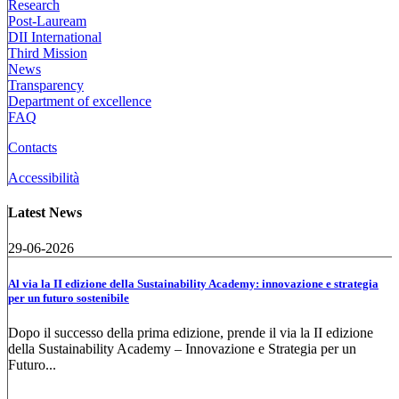
Research
Post-Lauream
DII International
Third Mission
News
Transparency
Department of excellence
FAQ
Contacts
Accessibilità
Latest News
29-06-2026
Al via la II edizione della Sustainability Academy: innovazione e strategia
per un futuro sostenibile
Dopo il successo della prima edizione, prende il via la II edizione
della Sustainability Academy – Innovazione e Strategia per un
Futuro...