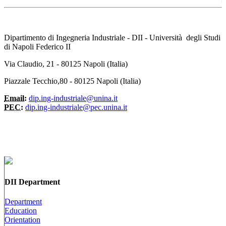
Dipartimento di Ingegneria Industriale - DII - Università degli Studi
di Napoli Federico II
Via Claudio, 21 - 80125 Napoli (Italia)
Piazzale Tecchio,80 - 80125 Napoli (Italia)
Email:
dip.ing-industriale@unina.it
PEC:
dip.ing-industriale@pec.unina.it
DII Department
Department
Education
Orientation