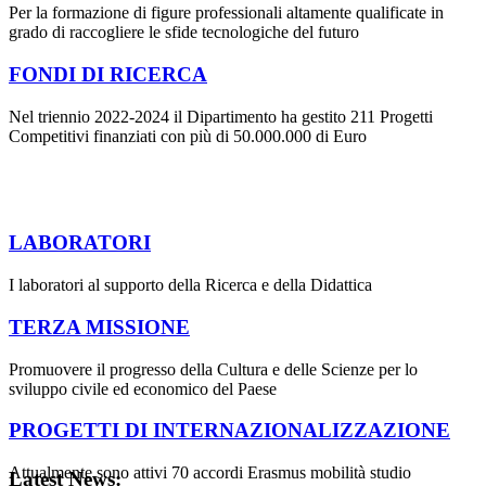
Per la formazione di figure professionali altamente qualificate in
grado di raccogliere le sfide tecnologiche del futuro
FONDI DI RICERCA
Nel triennio 2022-2024 il Dipartimento ha gestito 211 Progetti
Competitivi finanziati con più di 50.000.000 di Euro
LABORATORI
I laboratori al supporto della Ricerca e della Didattica
TERZA MISSIONE
Promuovere il progresso della Cultura e delle Scienze per lo
sviluppo civile ed economico del Paese
PROGETTI DI INTERNAZIONALIZZAZIONE
Attualmente sono attivi 70 accordi Erasmus mobilità studio
Latest News: