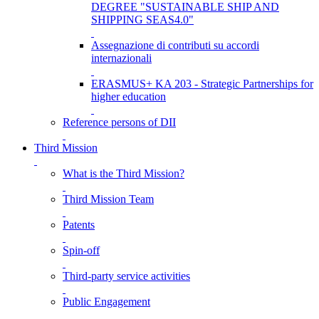
DEGREE "SUSTAINABLE SHIP AND
SHIPPING SEAS4.0"
Assegnazione di contributi su accordi
internazionali
ERASMUS+ KA 203 - Strategic Partnerships for
higher education
Reference persons of DII
Third Mission
What is the Third Mission?
Third Mission Team
Patents
Spin-off
Third-party service activities
Public Engagement