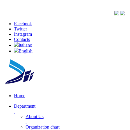
Facebook
Twitter
Instagram
Contacts
Italiano
English
Home
Department
About Us
Organization chart