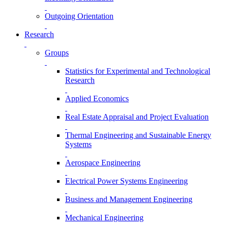
Outgoing Orientation
Research
Groups
Statistics for Experimental and Technological
Research
Applied Economics
Real Estate Appraisal and Project Evaluation
Thermal Engineering and Sustainable Energy
Systems
Aerospace Engineering
Electrical Power Systems Engineering
Business and Management Engineering
Mechanical Engineering