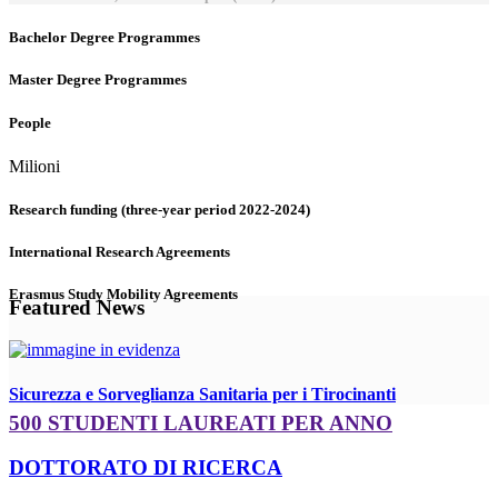
Bachelor Degree Programmes
Master Degree Programmes
People
Milioni
Research funding (three-year period 2022-2024)
International Research Agreements
Erasmus Study Mobility Agreements
Featured News
Sicurezza e Sorveglianza Sanitaria per i Tirocinanti
500 STUDENTI LAUREATI PER ANNO
DOTTORATO DI RICERCA