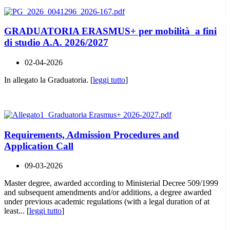
GRADUATORIA ERASMUS+ per mobilità a fini
di studio A.A. 2026/2027
02-04-2026
In allegato la Graduatoria. [
leggi tutto
]
Requirements, Admission Procedures and
Application Call
09-03-2026
Master degree, awarded according to Ministerial Decree 509/1999
and subsequent amendments and/or additions, a degree awarded
under previous academic regulations (with a legal duration of at
least... [
leggi tutto
]