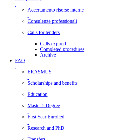
Accertamento risorse interne
Consulenze professionali
Calls for tenders
Calls expired
Completed procedures
Archive
FAQ
ERASMUS
Scholarships and benefits
Education
Master’s Degree
First Year Enrolled
Research and PhD
Transfers