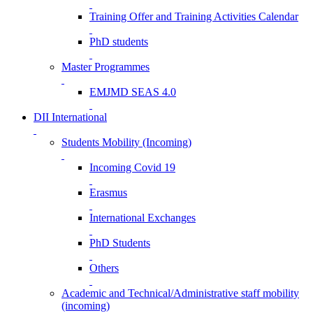
Training Offer and Training Activities Calendar
PhD students
Master Programmes
EMJMD SEAS 4.0
DII International
Students Mobility (Incoming)
Incoming Covid 19
Erasmus
International Exchanges
PhD Students
Others
Academic and Technical/Administrative staff mobility
(incoming)