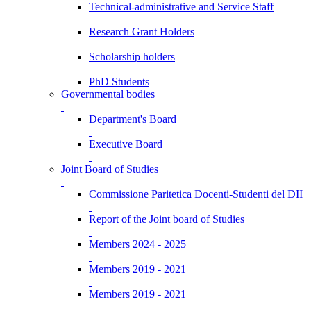
Technical-administrative and Service Staff
Research Grant Holders
Scholarship holders
PhD Students
Governmental bodies
Department's Board
Executive Board
Joint Board of Studies
Commissione Paritetica Docenti-Studenti del DII
Report of the Joint board of Studies
Members 2024 - 2025
Members 2019 - 2021
Members 2019 - 2021