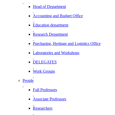
Head of Department
Accounting and Budget Office
Education department
Research Department
Purchasing, Heritage and Logistics Office
Laboratories and Workshops
DELEGATES
Work Groups
People
Full Professors
Associate Professors
Researchers