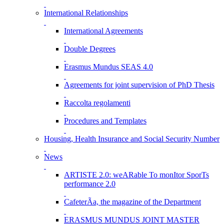
International Relationships
International Agreements
Double Degrees
Erasmus Mundus SEAS 4.0
Agreements for joint supervision of PhD Thesis
Raccolta regolamenti
Procedures and Templates
Housing, Health Insurance and Social Security Number
News
ARTISTE 2.0: weARable To monItor SporTs
performance 2.0
CafeterÃ­a, the magazine of the Department
ERASMUS MUNDUS JOINT MASTER