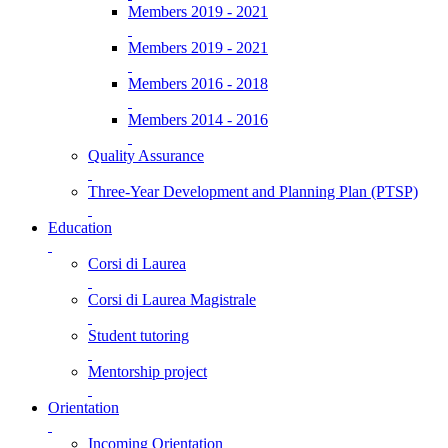
Members 2019 - 2021
Members 2019 - 2021
Members 2016 - 2018
Members 2014 - 2016
Quality Assurance
Three-Year Development and Planning Plan (PTSP)
Education
Corsi di Laurea
Corsi di Laurea Magistrale
Student tutoring
Mentorship project
Orientation
Incoming Orientation