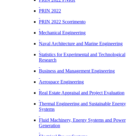
PRIN 2022
PRIN 2022 Scorrimento
Mechanical Engineering
Naval Architecture and Marine Engineering
Statistics for Experimental and Technological
Research
Business and Management Engineering
Aerospace Engineering
Real Estate Appraisal and Project Evaluation
Thermal Engineering and Sustainable Energy
Systems
Fluid Machinery, Energy Systems and Power
Generation