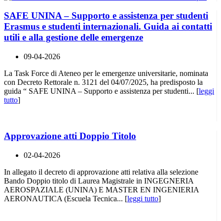
SAFE UNINA – Supporto e assistenza per studenti
Erasmus e studenti internazionali. Guida ai contatti
utili e alla gestione delle emergenze
09-04-2026
La Task Force di Ateneo per le emergenze universitarie, nominata
con Decreto Rettorale n. 3121 del 04/07/2025, ha predisposto la
guida “ SAFE UNINA – Supporto e assistenza per studenti... [
leggi
tutto
]
Approvazione atti Doppio Titolo
02-04-2026
In allegato il decreto di approvazione atti relativa alla selezione
Bando Doppio titolo di Laurea Magistrale in INGEGNERIA
AEROSPAZIALE (UNINA) E MASTER EN INGENIERIA
AERONAUTICA (Escuela Tecnica... [
leggi tutto
]