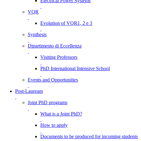
Electrical Power Systems
VQR
Evolution of VQR1, 2 e 3
Synthesis
Dipartimento di Eccellenza
Visiting Professors
PhD International Intensive School
Events and Opportunities
Post-Lauream
Joint PhD programs
What is a Joint PhD?
How to apply
Documents to be produced for incoming students