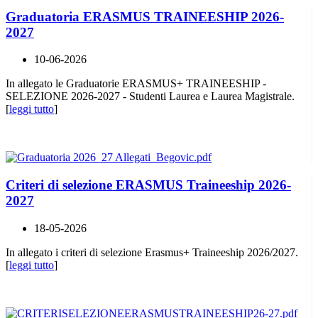
Graduatoria ERASMUS TRAINEESHIP 2026-
2027
10-06-2026
In allegato le Graduatorie ERASMUS+ TRAINEESHIP -
SELEZIONE 2026-2027 - Studenti Laurea e Laurea Magistrale.
[
leggi tutto
]
Criteri di selezione ERASMUS Traineeship 2026-
2027
18-05-2026
In allegato i criteri di selezione Erasmus+ Traineeship 2026/2027.
[
leggi tutto
]