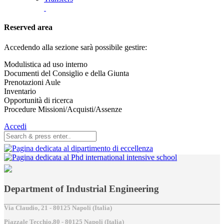
Reserved area
Accedendo alla sezione sarà possibile gestire:
Modulistica ad uso interno
Documenti del Consiglio e della Giunta
Prenotazioni Aule
Inventario
Opportunità di ricerca
Procedure Missioni/Acquisti/Assenze
Accedi
Department of Industrial Engineering
Via Claudio, 21 - 80125 Napoli (Italia)
Piazzale Tecchio,80 - 80125 Napoli (Italia)