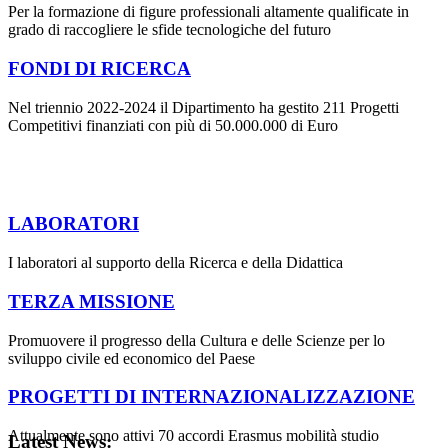
Per la formazione di figure professionali altamente qualificate in
grado di raccogliere le sfide tecnologiche del futuro
FONDI DI RICERCA
Nel triennio 2022-2024 il Dipartimento ha gestito 211 Progetti
Competitivi finanziati con più di 50.000.000 di Euro
LABORATORI
I laboratori al supporto della Ricerca e della Didattica
TERZA MISSIONE
Promuovere il progresso della Cultura e delle Scienze per lo
sviluppo civile ed economico del Paese
PROGETTI DI INTERNAZIONALIZZAZIONE
Attualmente sono attivi 70 accordi Erasmus mobilità studio
Latest News: