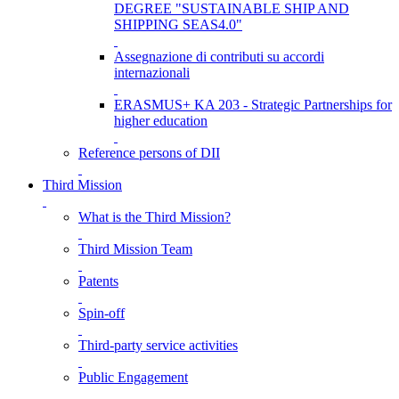
DEGREE "SUSTAINABLE SHIP AND
SHIPPING SEAS4.0"
Assegnazione di contributi su accordi
internazionali
ERASMUS+ KA 203 - Strategic Partnerships for
higher education
Reference persons of DII
Third Mission
What is the Third Mission?
Third Mission Team
Patents
Spin-off
Third-party service activities
Public Engagement