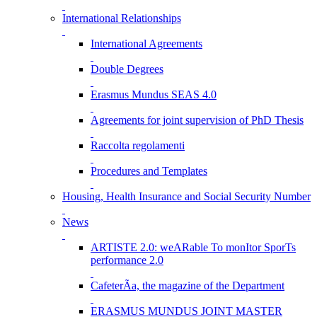
International Relationships
International Agreements
Double Degrees
Erasmus Mundus SEAS 4.0
Agreements for joint supervision of PhD Thesis
Raccolta regolamenti
Procedures and Templates
Housing, Health Insurance and Social Security Number
News
ARTISTE 2.0: weARable To monItor SporTs
performance 2.0
CafeterÃ­a, the magazine of the Department
ERASMUS MUNDUS JOINT MASTER