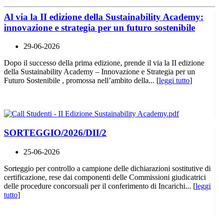
Al via la II edizione della Sustainability Academy:
innovazione e strategia per un futuro sostenibile
29-06-2026
Dopo il successo della prima edizione, prende il via la II edizione
della Sustainability Academy – Innovazione e Strategia per un
Futuro Sostenibile , promossa nell’ambito della... [
leggi tutto
]
SORTEGGIO/2026/DII/2
25-06-2026
Sorteggio per controllo a campione delle dichiarazioni sostitutive di
certificazione, rese dai componenti delle Commissioni giudicatrici
delle procedure concorsuali per il conferimento di Incarichi... [
leggi
tutto
]