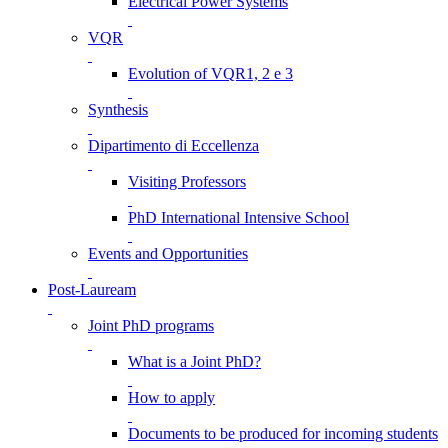
Electrical Power Systems
VQR
Evolution of VQR1, 2 e 3
Synthesis
Dipartimento di Eccellenza
Visiting Professors
PhD International Intensive School
Events and Opportunities
Post-Lauream
Joint PhD programs
What is a Joint PhD?
How to apply
Documents to be produced for incoming students