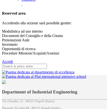
Reserved area
Accedendo alla sezione sarà possibile gestire:
Modulistica ad uso interno
Documenti del Consiglio e della Giunta
Prenotazioni Aule
Inventario
Opportunità di ricerca
Procedure Missioni/Acquisti/Assenze
Accedi
Department of Industrial Engineering
Via Claudio, 21 - 80125 Napoli (Italia)
Piazzale Tecchio,80 - 80125 Napoli (Italia)