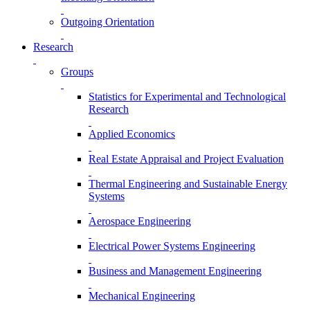
Outgoing Orientation
Research
Groups
Statistics for Experimental and Technological
Research
Applied Economics
Real Estate Appraisal and Project Evaluation
Thermal Engineering and Sustainable Energy
Systems
Aerospace Engineering
Electrical Power Systems Engineering
Business and Management Engineering
Mechanical Engineering