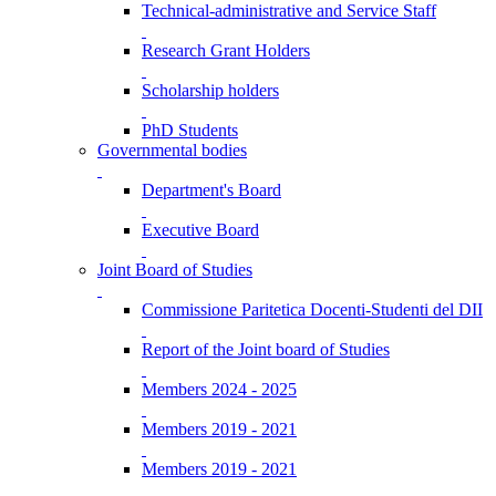
Technical-administrative and Service Staff
Research Grant Holders
Scholarship holders
PhD Students
Governmental bodies
Department's Board
Executive Board
Joint Board of Studies
Commissione Paritetica Docenti-Studenti del DII
Report of the Joint board of Studies
Members 2024 - 2025
Members 2019 - 2021
Members 2019 - 2021