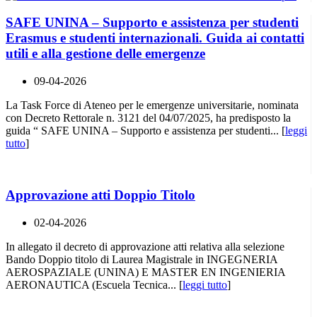
SAFE UNINA – Supporto e assistenza per studenti
Erasmus e studenti internazionali. Guida ai contatti
utili e alla gestione delle emergenze
09-04-2026
La Task Force di Ateneo per le emergenze universitarie, nominata
con Decreto Rettorale n. 3121 del 04/07/2025, ha predisposto la
guida “ SAFE UNINA – Supporto e assistenza per studenti... [
leggi
tutto
]
Approvazione atti Doppio Titolo
02-04-2026
In allegato il decreto di approvazione atti relativa alla selezione
Bando Doppio titolo di Laurea Magistrale in INGEGNERIA
AEROSPAZIALE (UNINA) E MASTER EN INGENIERIA
AERONAUTICA (Escuela Tecnica... [
leggi tutto
]