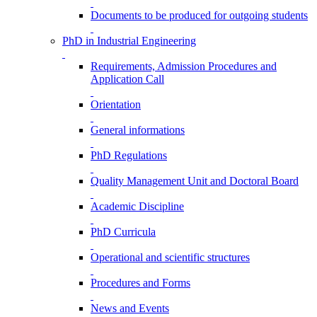
Documents to be produced for outgoing students
PhD in Industrial Engineering
Requirements, Admission Procedures and
Application Call
Orientation
General informations
PhD Regulations
Quality Management Unit and Doctoral Board
Academic Discipline
PhD Curricula
Operational and scientific structures
Procedures and Forms
News and Events