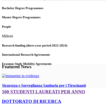
Bachelor Degree Programmes
Master Degree Programmes
People
Milioni
Research funding (three-year period 2022-2024)
International Research Agreements
Erasmus Study Mobility Agreements
Featured News
Sicurezza e Sorveglianza Sanitaria per i Tirocinanti
500 STUDENTI LAUREATI PER ANNO
DOTTORATO DI RICERCA