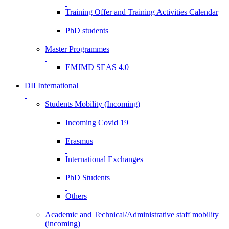
Training Offer and Training Activities Calendar
PhD students
Master Programmes
EMJMD SEAS 4.0
DII International
Students Mobility (Incoming)
Incoming Covid 19
Erasmus
International Exchanges
PhD Students
Others
Academic and Technical/Administrative staff mobility
(incoming)