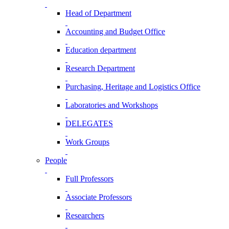
Head of Department
Accounting and Budget Office
Education department
Research Department
Purchasing, Heritage and Logistics Office
Laboratories and Workshops
DELEGATES
Work Groups
People
Full Professors
Associate Professors
Researchers