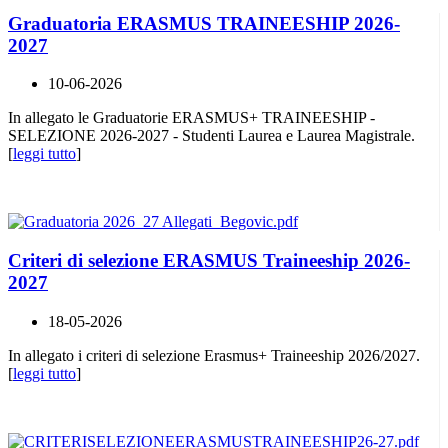
Graduatoria ERASMUS TRAINEESHIP 2026-
2027
10-06-2026
In allegato le Graduatorie ERASMUS+ TRAINEESHIP -
SELEZIONE 2026-2027 - Studenti Laurea e Laurea Magistrale.
[
leggi tutto
]
Criteri di selezione ERASMUS Traineeship 2026-
2027
18-05-2026
In allegato i criteri di selezione Erasmus+ Traineeship 2026/2027.
[
leggi tutto
]