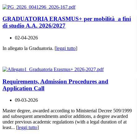
GRADUATORIA ERASMUS+ per mobilità a fini
di studio A.A. 2026/2027
02-04-2026
In allegato la Graduatoria. [
leggi tutto
]
Requirements, Admission Procedures and
Application Call
09-03-2026
Master degree, awarded according to Ministerial Decree 509/1999
and subsequent amendments and/or additions, a degree awarded
under previous academic regulations (with a legal duration of at
least... [
leggi tutto
]