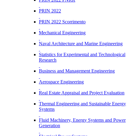
PRIN 2022
PRIN 2022 Scorrimento
Mechanical Engineering
Naval Architecture and Marine Engineering
Statistics for Experimental and Technological
Research
Business and Management Engineering
Aerospace Engineering
Real Estate Appraisal and Project Evaluation
Thermal Engineering and Sustainable Energy
Systems
Fluid Machinery, Energy Systems and Power
Generation