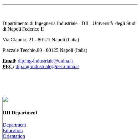
Dipartimento di Ingegneria Industriale - DII - Università degli Studi
di Napoli Federico II
Via Claudio, 21 - 80125 Napoli (Italia)
Piazzale Tecchio,80 - 80125 Napoli (Italia)
Email:
dip.ing-industriale@unina.it
PEC:
dip.ing-industriale@pec.unina.it
DII Department
Department
Education
Orientation