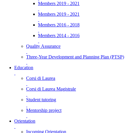
Members 2019 - 2021
Members 2019 - 2021
Members 2016 - 2018
Members 2014 - 2016
Quality Assurance
Three-Year Development and Planning Plan (PTSP)
Education
Corsi di Laurea
Corsi di Laurea Magistrale
Student tutoring
Mentorship project
Orientation
Incoming Orientation