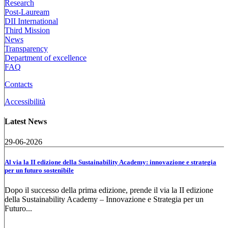
Research
Post-Lauream
DII International
Third Mission
News
Transparency
Department of excellence
FAQ
Contacts
Accessibilità
Latest News
29-06-2026
Al via la II edizione della Sustainability Academy: innovazione e strategia
per un futuro sostenibile
Dopo il successo della prima edizione, prende il via la II edizione
della Sustainability Academy – Innovazione e Strategia per un
Futuro...