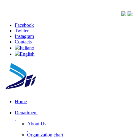
Facebook
Twitter
Instagram
Contacts
Italiano
English
Home
Department
About Us
Organization chart