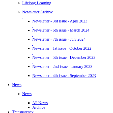
Lifelong Learning
Newsletter Archive
Newsletter - 3rd issue - April 2023
Newsletter - 6th issue - March 2024
Newsletter - 7th issue - July 2024
Newsletter - 1st issue - October 2022
Newsletter - 5th issue - December 2023
Newsletter - 2nd issue - January 2023
Newsletter - 4th issue - September 2023
News
News
All News
Archive
Transparency