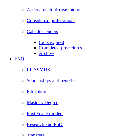
Accertamento risorse interne
Consulenze professionali
Calls for tenders
Calls expired
Completed procedures
Archive
FAQ
ERASMUS
Scholarships and benefits
Education
Master’s Degree
First Year Enrolled
Research and PhD
Transfers