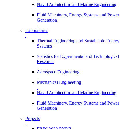
Naval Architecture and Marine Engineering
Fluid Machinery, Energy Systems and Power
Generation
Laboratories
Thermal Engineering and Sustainable Energy
Systems
Statistics for Experimental and Technological
Research
Aerospace Engineering
Mechanical Engineering
Naval Architecture and Marine Engineering
Fluid Machinery, Energy Systems and Power
Generation
Projects
PRIN 2022 PNRR